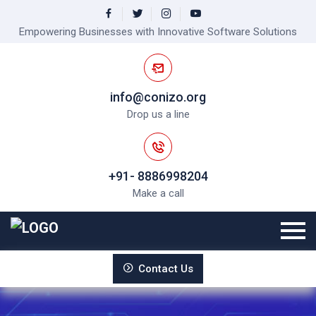
Empowering Businesses with Innovative Software Solutions
info@conizo.org
Drop us a line
+91- 8886998204
Make a call
Contact Us