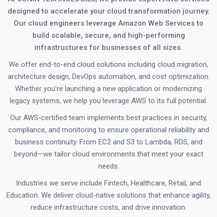
designed to accelerate your cloud transformation journey.
Our cloud engineers leverage Amazon Web Services to
build scalable, secure, and high-performing
infrastructures for businesses of all sizes.
We offer end-to-end cloud solutions including cloud migration,
architecture design, DevOps automation, and cost optimization.
Whether you're launching a new application or modernizing
legacy systems, we help you leverage AWS to its full potential.
Our AWS-certified team implements best practices in security,
compliance, and monitoring to ensure operational reliability and
business continuity. From EC2 and S3 to Lambda, RDS, and
beyond—we tailor cloud environments that meet your exact
needs.
Industries we serve include Fintech, Healthcare, Retail, and
Education. We deliver cloud-native solutions that enhance agility,
reduce infrastructure costs, and drive innovation.