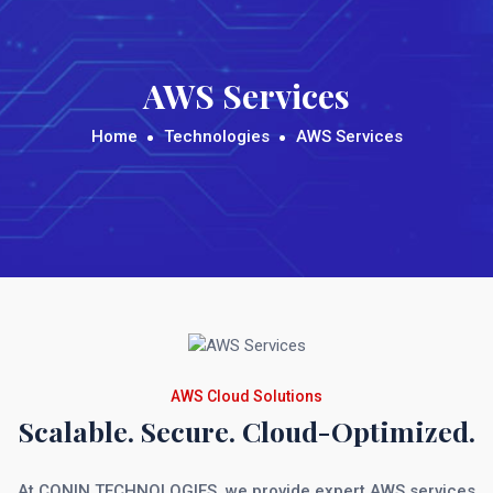
AWS Services
Home
Technologies
AWS Services
AWS Cloud Solutions
Scalable. Secure. Cloud-Optimized.
At CONIN TECHNOLOGIES, we provide expert AWS services