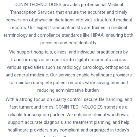
CONIN TECHNOLOGIES provides professional Medical
Transcription Services that ensure the accurate and timely
conversion of physician dictations into well-structured medical
records. Our expert transcriptionists are trained in medical
terminology and compliance standards like HIPAA, ensuring both
precision and confidentiality.
We support hospitals, clinics, and individual practitioners by
transforming voice reports into digital documents across
various specialties such as radiology, cardiology, orthopedics,
and general medicine. Our services enable healthcare providers
to maintain complete patient records while saving time and
reducing administrative burden.
With a strong focus on quality control, secure file handling, and
fast turnaround times, CONIN TECHNOLOGIES stands as a
reliable transcription partner. We enhance clinical workflows,
support accurate diagnosis and treatment planning, and help
healthcare providers stay compliant and organized in today’s