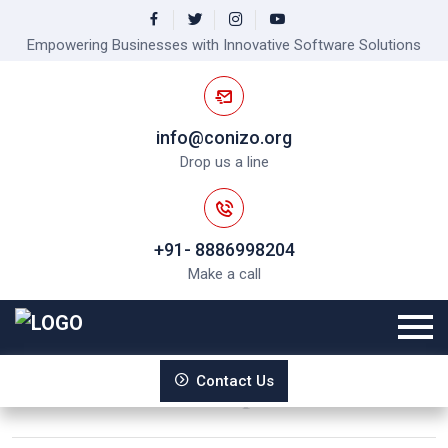
Empowering Businesses with Innovative Software Solutions
info@conizo.org
Drop us a line
+91- 8886998204
Make a call
Accuracy and Confidentiality in
Contact Us
Medical Transcription Services