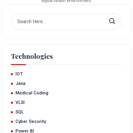
digital health environment.
Technologies
IOT
Java
Medical Coding
VLSI
SQL
Cyber Security
Power BI